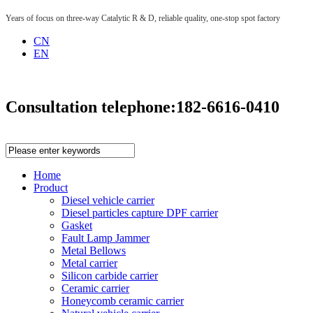
Years of focus on three-way Catalytic R & D, reliable quality, one-stop spot factory
CN
EN
Consultation telephone:
182-6616-0410
Home
Product
Diesel vehicle carrier
Diesel particles capture DPF carrier
Gasket
Fault Lamp Jammer
Metal Bellows
Metal carrier
Silicon carbide carrier
Ceramic carrier
Honeycomb ceramic carrier