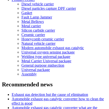
Diesel vehicle carrier
Diesel particles capture DPF carrier
Gasket
Fault Lamp Jammer
Metal Bellows
Metal carrier
Silicon carbide carrier
Ceramic carrier
Honeycomb ceramic carrier
Natural vehicle carrier
Modern automobile exhaust gas catalytic
Universal oxygen sensing package
Welding type universal package
Metal Carrier Universal package
General purpose midsection
Universal package
Assembly
Recommended news
Exhaust gas detection but the cause of elimination
Automobile exhaust gas catalytic converter how to clean the
effect is good
Automobile exhaust gas catalytic converter what are the