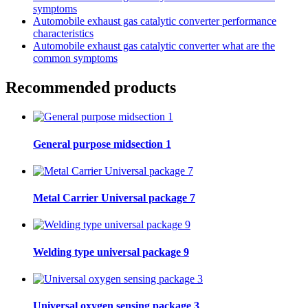
symptoms
Automobile exhaust gas catalytic converter performance
characteristics
Automobile exhaust gas catalytic converter what are the
common symptoms
Recommended products
General purpose midsection 1
Metal Carrier Universal package 7
Welding type universal package 9
Universal oxygen sensing package 3