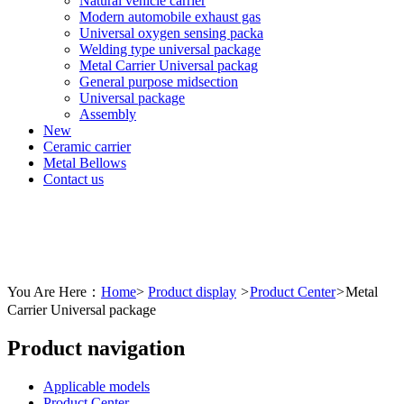
Natural vehicle carrier
Modern automobile exhaust gas
Universal oxygen sensing packa
Welding type universal package
Metal Carrier Universal packag
General purpose midsection
Universal package
Assembly
New
Ceramic carrier
Metal Bellows
Contact us
You Are Here：
Home
>
Product display
>
Product Center
>
Metal
Carrier Universal package
Product navigation
Applicable models
Product Center