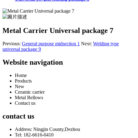
Metal Carrier Universal package 7
Previous:
General purpose midsection 1
Next:
Welding type
universal package 9
Website navigation
Home
Products
New
Ceramic carrier
Metal Bellows
Contact us
contact us
Address: Ningjin County,Dezhou
Tel: 182-6616-0410