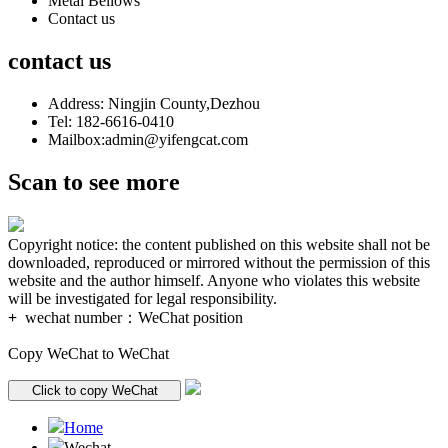
Metal Bellows
Contact us
contact us
Address: Ningjin County,Dezhou
Tel: 182-6616-0410
Mailbox:admin@yifengcat.com
Scan to see more
Copyright notice: the content published on this website shall not be
downloaded, reproduced or mirrored without the permission of this
website and the author himself. Anyone who violates this website
will be investigated for legal responsibility.
+
wechat number：
WeChat position
Copy WeChat to WeChat
Click to copy WeChat
Home
Wechat