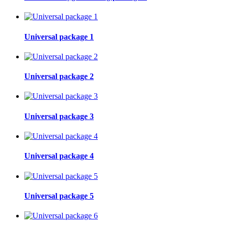
Universal package 1
Universal package 2
Universal package 3
Universal package 4
Universal package 5