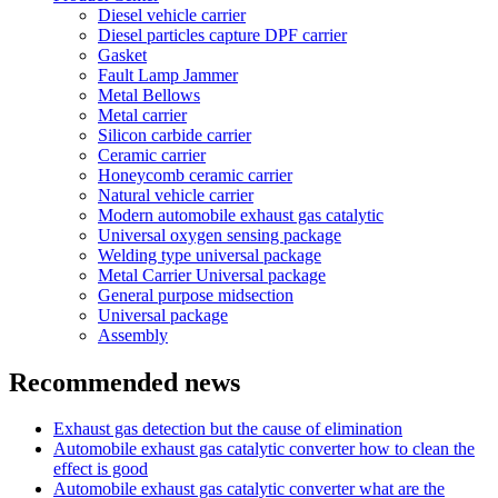
Diesel vehicle carrier
Diesel particles capture DPF carrier
Gasket
Fault Lamp Jammer
Metal Bellows
Metal carrier
Silicon carbide carrier
Ceramic carrier
Honeycomb ceramic carrier
Natural vehicle carrier
Modern automobile exhaust gas catalytic
Universal oxygen sensing package
Welding type universal package
Metal Carrier Universal package
General purpose midsection
Universal package
Assembly
Recommended news
Exhaust gas detection but the cause of elimination
Automobile exhaust gas catalytic converter how to clean the
effect is good
Automobile exhaust gas catalytic converter what are the