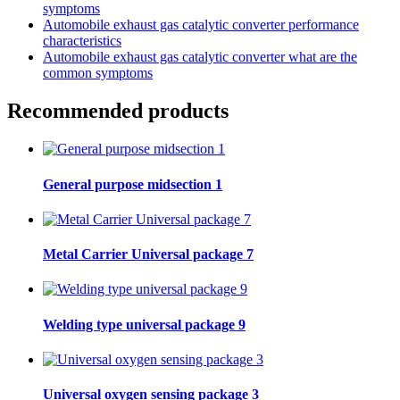
symptoms
Automobile exhaust gas catalytic converter performance
characteristics
Automobile exhaust gas catalytic converter what are the
common symptoms
Recommended products
General purpose midsection 1
Metal Carrier Universal package 7
Welding type universal package 9
Universal oxygen sensing package 3