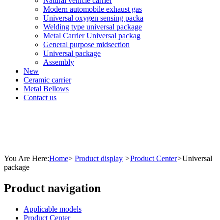
Natural vehicle carrier
Modern automobile exhaust gas
Universal oxygen sensing packa
Welding type universal package
Metal Carrier Universal packag
General purpose midsection
Universal package
Assembly
New
Ceramic carrier
Metal Bellows
Contact us
You Are Here:
Home
>
Product display
>
Product Center
>
Universal
package
Product navigation
Applicable models
Product Center