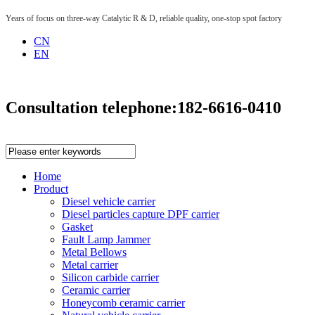
Years of focus on three-way Catalytic R & D, reliable quality, one-stop spot factory
CN
EN
Consultation telephone:
182-6616-0410
Home
Product
Diesel vehicle carrier
Diesel particles capture DPF carrier
Gasket
Fault Lamp Jammer
Metal Bellows
Metal carrier
Silicon carbide carrier
Ceramic carrier
Honeycomb ceramic carrier