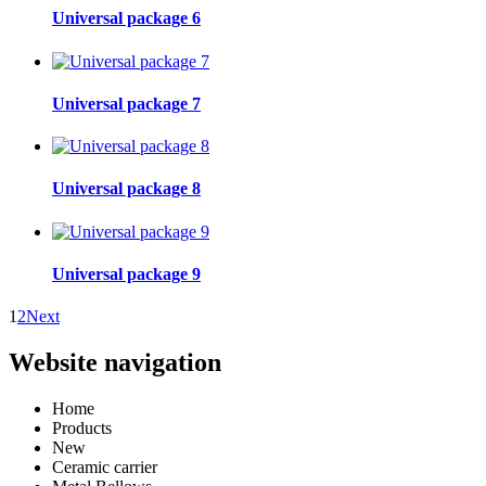
Universal package 6
Universal package 7
Universal package 8
Universal package 9
1
2
Next
Website navigation
Home
Products
New
Ceramic carrier