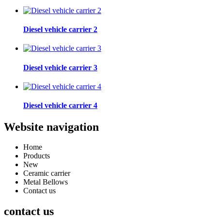
Diesel vehicle carrier 2
Diesel vehicle carrier 3
Diesel vehicle carrier 4
Website navigation
Home
Products
New
Ceramic carrier
Metal Bellows
Contact us
contact us