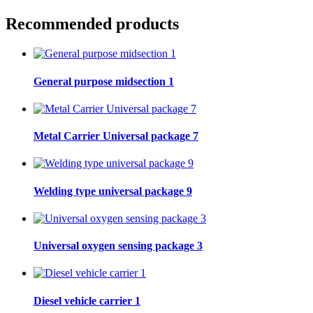
Recommended products
General purpose midsection 1
Metal Carrier Universal package 7
Welding type universal package 9
Universal oxygen sensing package 3
Diesel vehicle carrier 1