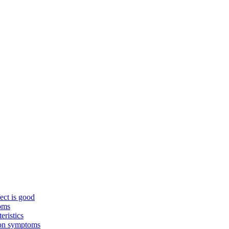
ect is good
toms
eristics
mon symptoms