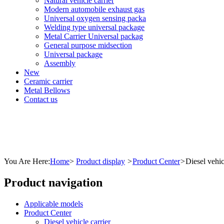
Natural vehicle carrier
Modern automobile exhaust gas
Universal oxygen sensing packa
Welding type universal package
Metal Carrier Universal packag
General purpose midsection
Universal package
Assembly
New
Ceramic carrier
Metal Bellows
Contact us
You Are Here:
Home
>
Product display
>
Product Center
>
Diesel vehic
Product navigation
Applicable models
Product Center
Diesel vehicle carrier