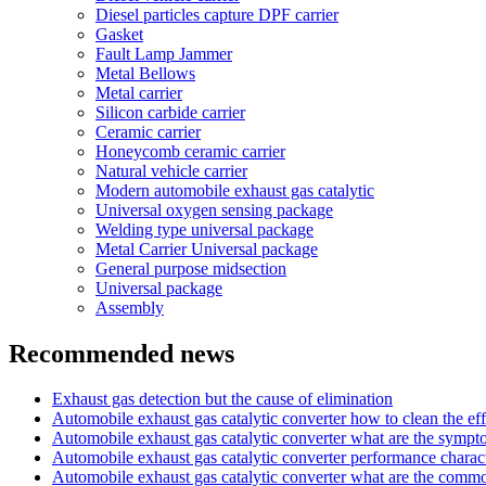
Diesel particles capture DPF carrier
Gasket
Fault Lamp Jammer
Metal Bellows
Metal carrier
Silicon carbide carrier
Ceramic carrier
Honeycomb ceramic carrier
Natural vehicle carrier
Modern automobile exhaust gas catalytic
Universal oxygen sensing package
Welding type universal package
Metal Carrier Universal package
General purpose midsection
Universal package
Assembly
Recommended news
Exhaust gas detection but the cause of elimination
Automobile exhaust gas catalytic converter how to clean the eff
Automobile exhaust gas catalytic converter what are the symp
Automobile exhaust gas catalytic converter performance charact
Automobile exhaust gas catalytic converter what are the com