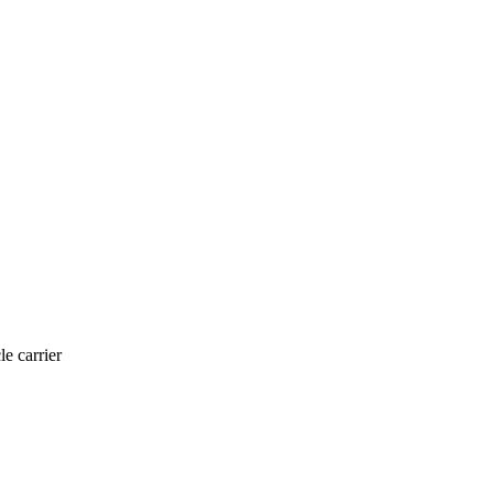
le carrier