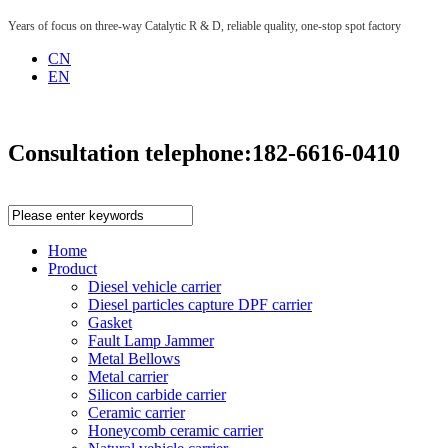
Years of focus on three-way Catalytic R & D, reliable quality, one-stop spot factory
CN
EN
Consultation telephone:
182-6616-0410
Home
Product
Diesel vehicle carrier
Diesel particles capture DPF carrier
Gasket
Fault Lamp Jammer
Metal Bellows
Metal carrier
Silicon carbide carrier
Ceramic carrier
Honeycomb ceramic carrier