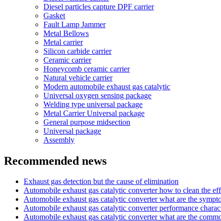
Diesel particles capture DPF carrier
Gasket
Fault Lamp Jammer
Metal Bellows
Metal carrier
Silicon carbide carrier
Ceramic carrier
Honeycomb ceramic carrier
Natural vehicle carrier
Modern automobile exhaust gas catalytic
Universal oxygen sensing package
Welding type universal package
Metal Carrier Universal package
General purpose midsection
Universal package
Assembly
Recommended news
Exhaust gas detection but the cause of elimination
Automobile exhaust gas catalytic converter how to clean the eff
Automobile exhaust gas catalytic converter what are the symp
Automobile exhaust gas catalytic converter performance charact
Automobile exhaust gas catalytic converter what are the com