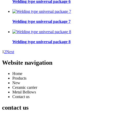
Welding type universal package 6
Welding type universal package 7
Welding type universal package 8
1
2
Next
Website navigation
Home
Products
New
Ceramic carrier
Metal Bellows
Contact us
contact us