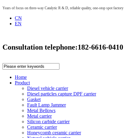
Years of focus on three-way Catalytic R & D, reliable quality, one-stop spot factory
CN
EN
Consultation telephone:
182-6616-0410
Home
Product
Diesel vehicle carrier
Diesel particles capture DPF carrier
Gasket
Fault Lamp Jammer
Metal Bellows
Metal carrier
Silicon carbide carrier
Ceramic carrier
Honeycomb ceramic carrier