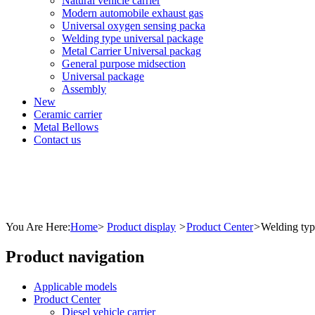
Natural vehicle carrier
Modern automobile exhaust gas
Universal oxygen sensing packa
Welding type universal package
Metal Carrier Universal packag
General purpose midsection
Universal package
Assembly
New
Ceramic carrier
Metal Bellows
Contact us
You Are Here:
Home
>
Product display
>
Product Center
>
Welding typ
Product navigation
Applicable models
Product Center
Diesel vehicle carrier