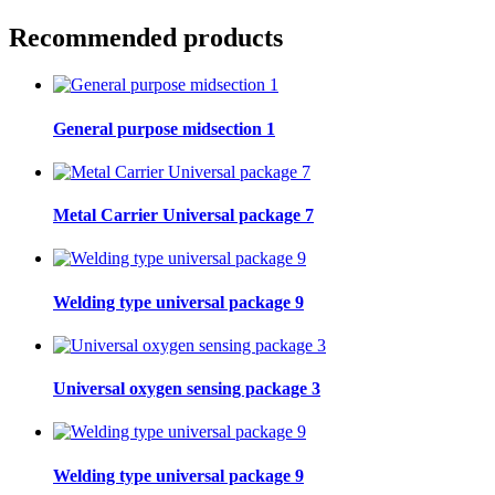
Recommended products
General purpose midsection 1
Metal Carrier Universal package 7
Welding type universal package 9
Universal oxygen sensing package 3
Welding type universal package 9