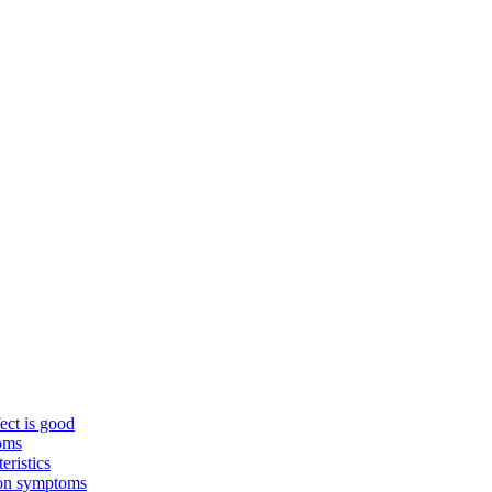
ect is good
toms
eristics
mon symptoms