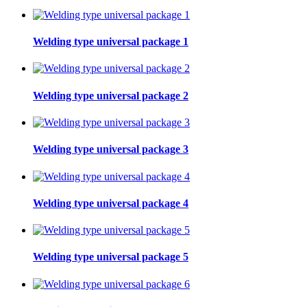
Welding type universal package 1
Welding type universal package 2
Welding type universal package 3
Welding type universal package 4
Welding type universal package 5