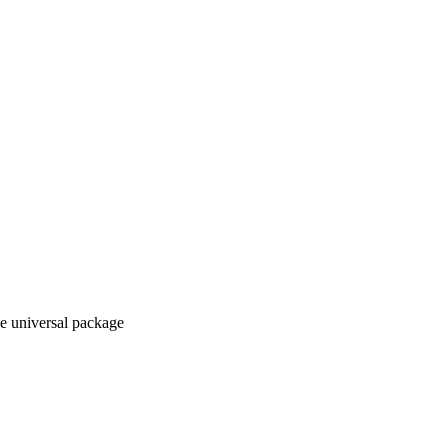
e universal package