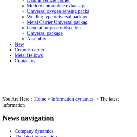
Natural vehicle carrier
Modern automobile exhaust gas
Universal oxygen sensing packa
Welding type universal package
Metal Carrier Universal packag
General purpose midsection
Universal package
Assembly
New
Ceramic carrier
Metal Bellows
Contact us
You Are Here：
Home
>
Information dynamics
> The latest
information
News navigation
Company dynamics
The latest information