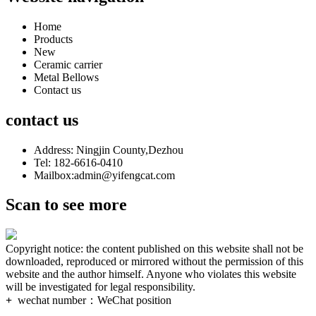
Home
Products
New
Ceramic carrier
Metal Bellows
Contact us
contact us
Address: Ningjin County,Dezhou
Tel: 182-6616-0410
Mailbox:admin@yifengcat.com
Scan to see more
Copyright notice: the content published on this website shall not be
downloaded, reproduced or mirrored without the permission of this
website and the author himself. Anyone who violates this website
will be investigated for legal responsibility.
+
wechat number：
WeChat position