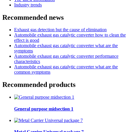
Industry trends
Recommended news
Exhaust gas detection but the cause of elimination
Automobile exhaust gas catalytic converter how to clean the
effect is good
Automobile exhaust gas catalytic converter what are the
symptoms
Automobile exhaust gas catalytic converter performance
characteristics
Automobile exhaust gas catalytic converter what are the
common symptoms
Recommended products
General purpose midsection 1
Metal Carrier Universal package 7