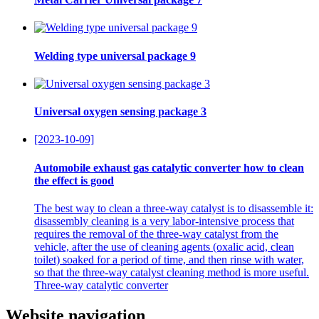
Welding type universal package 9
Universal oxygen sensing package 3
[2023-10-09]
Automobile exhaust gas catalytic converter how to clean
the effect is good
The best way to clean a three-way catalyst is to disassemble it:
disassembly cleaning is a very labor-intensive process that
requires the removal of the three-way catalyst from the
vehicle, after the use of cleaning agents (oxalic acid, clean
toilet) soaked for a period of time, and then rinse with water,
so that the three-way catalyst cleaning method is more useful.
Three-way catalytic converter
Website navigation