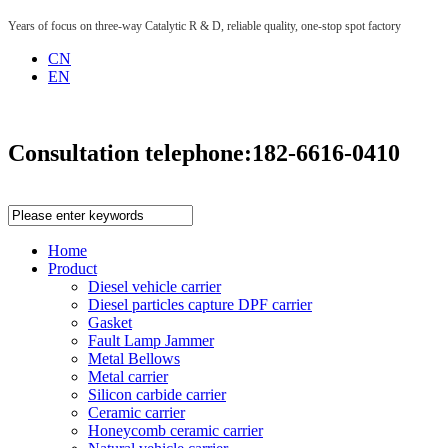
Years of focus on three-way Catalytic R & D, reliable quality, one-stop spot factory
CN
EN
Consultation telephone:
182-6616-0410
Home
Product
Diesel vehicle carrier
Diesel particles capture DPF carrier
Gasket
Fault Lamp Jammer
Metal Bellows
Metal carrier
Silicon carbide carrier
Ceramic carrier
Honeycomb ceramic carrier